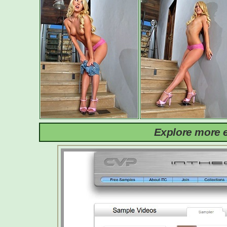
Explore more e