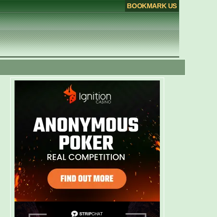
BOOKMARK US