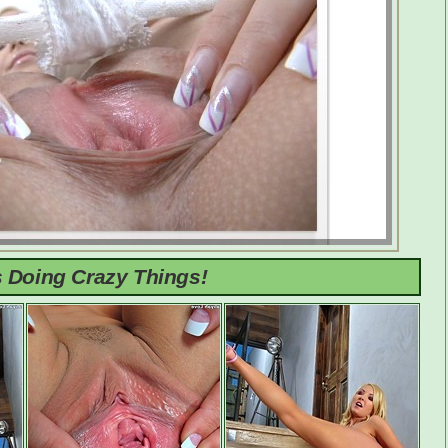
s Doing Crazy Things!