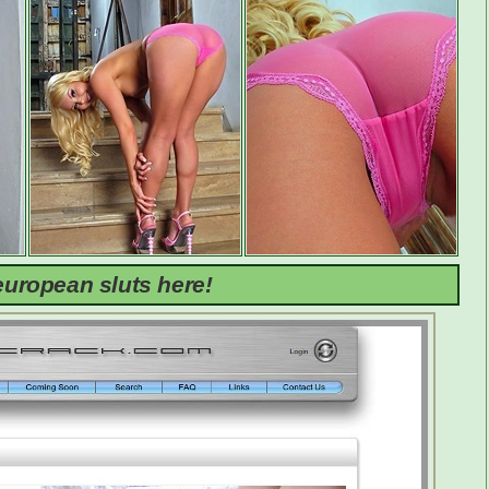
uropean sluts here!