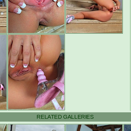
RELATED GALLERIES