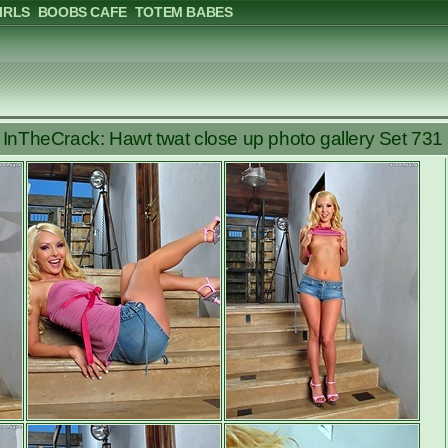
IRLS
BOOBS CAFE
TOTEM BABES
InTheCrack: Hawt twat close up photo gallery Set 731