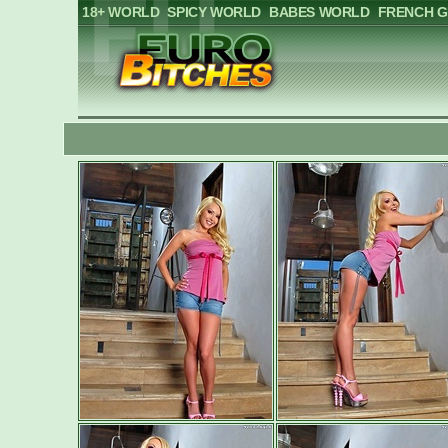
18+ WORLD
SPICY WORLD
BABES WORLD
FRENCH G