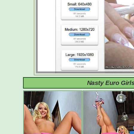
Nasty Euro Girl