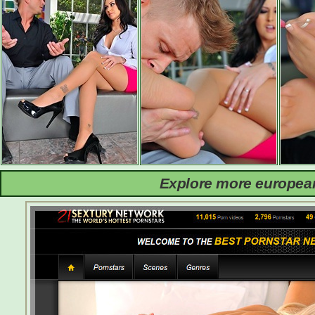
Explore more european