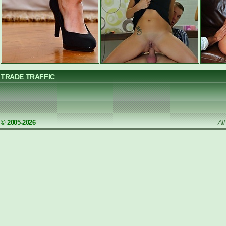
TRADE TRAFFIC
© 2005-2026
Al