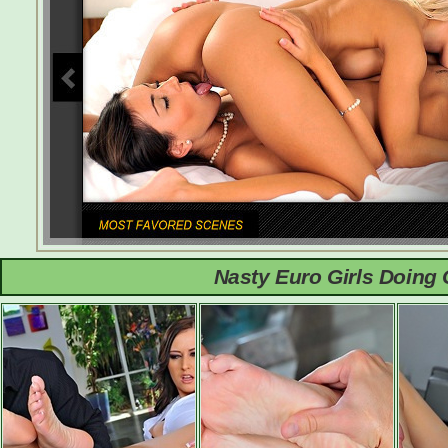
Nasty Euro Girls Doing 