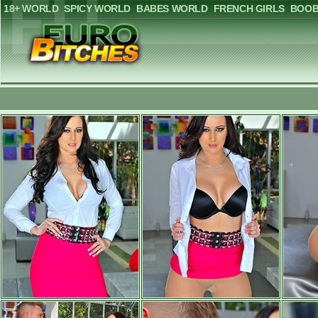
18+ WORLD
SPICY WORLD
BABES WORLD
FRENCH GIRLS
BOOB