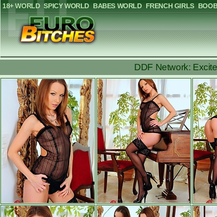
18+ WORLD
SPICY WORLD
BABES WORLD
FRENCH GIRLS
BOOB
DDF Network: Excited