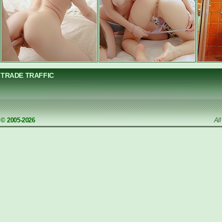
TRADE TRAFFIC
© 2005-2026
Al