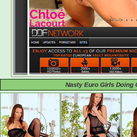
Nasty Euro Girls Doing 