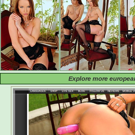
Explore more european