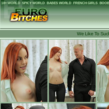
18+ WORLD
SPICY WORLD
BABES WORLD
FRENCH GIRLS
BOOB
We Like To Suc