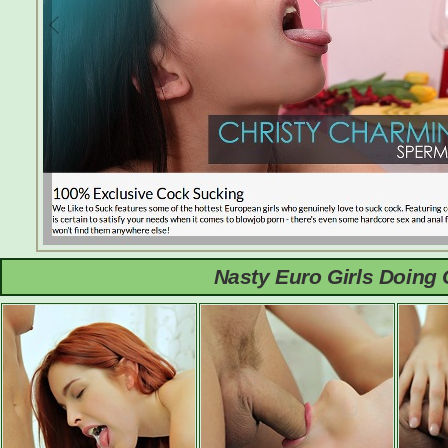
Nasty Euro Girls Doing 