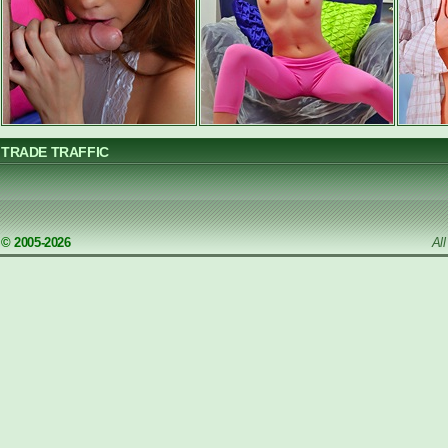
TRADE TRAFFIC
© 2005-2026
Al