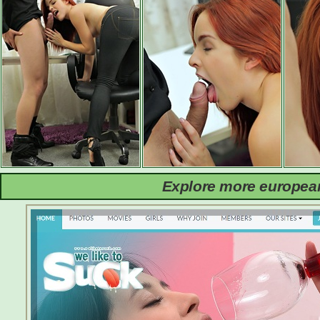
Explore more european