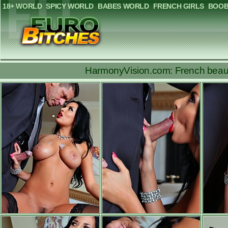
18+ WORLD
SPICY WORLD
BABES WORLD
FRENCH GIRLS
BOOB
HarmonyVision.com: French beauty