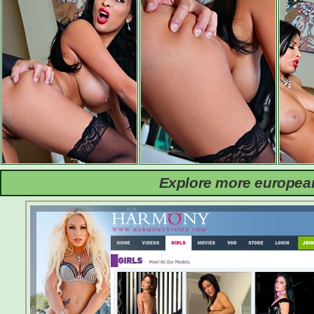
Explore more european