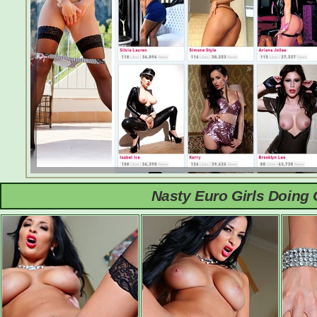
Nasty Euro Girls Doing 