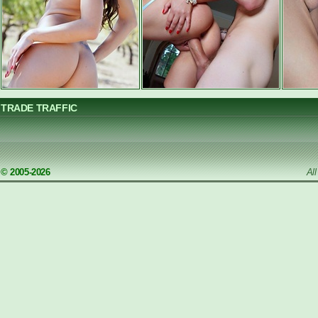
TRADE TRAFFIC
© 2005-2026
Al