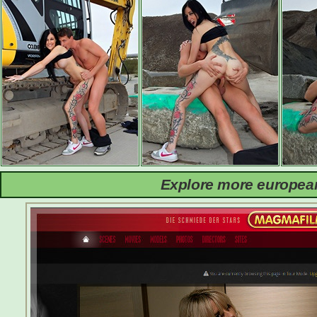
Explore more european