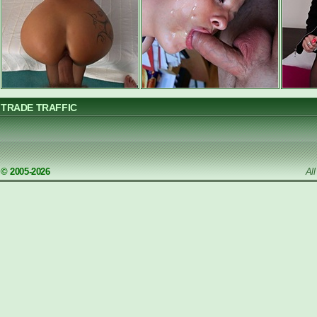
TRADE TRAFFIC
© 2005-2026
Al