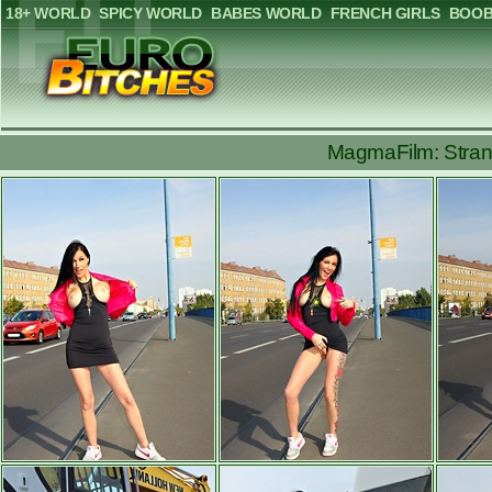
18+ WORLD
SPICY WORLD
BABES WORLD
FRENCH GIRLS
BOOB
MagmaFilm: Strang