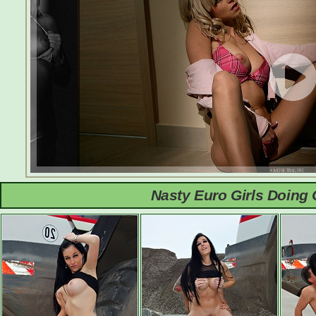
Nasty Euro Girls Doing 