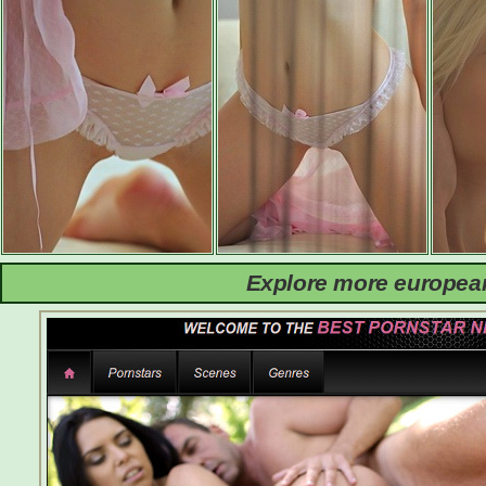
Explore more european