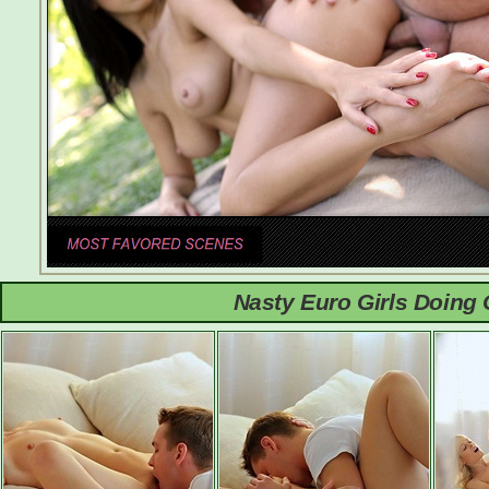
Nasty Euro Girls Doing 