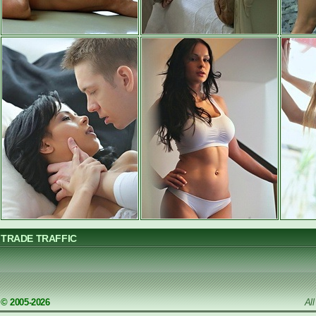
TRADE TRAFFIC
© 2005-2026
Al