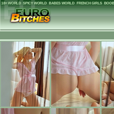
18+ WORLD
SPICY WORLD
BABES WORLD
FRENCH GIRLS
BOOB