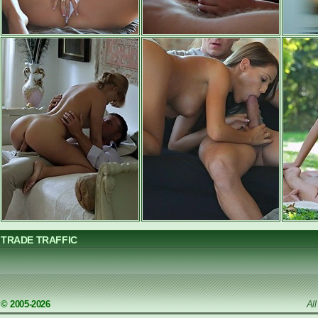
TRADE TRAFFIC
© 2005-2026
Al