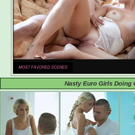
Nasty Euro Girls Doing 