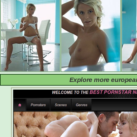
Explore more european