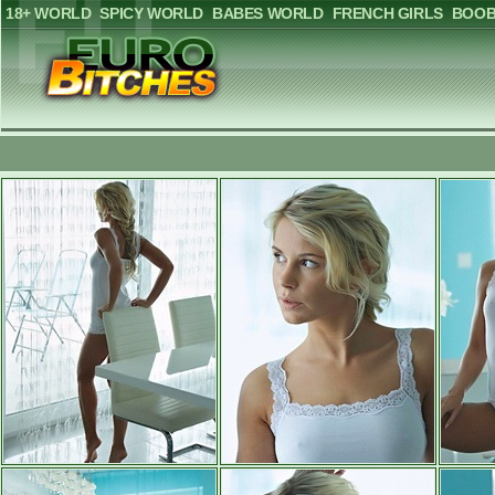
18+ WORLD
SPICY WORLD
BABES WORLD
FRENCH GIRLS
BOOB