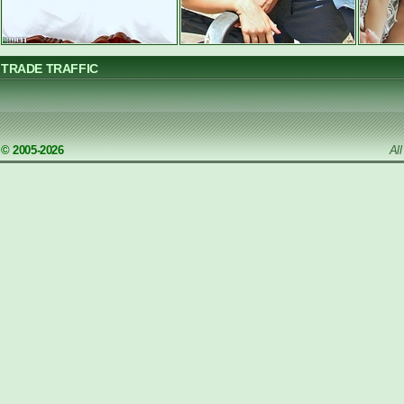
TRADE TRAFFIC
© 2005-2026
Al