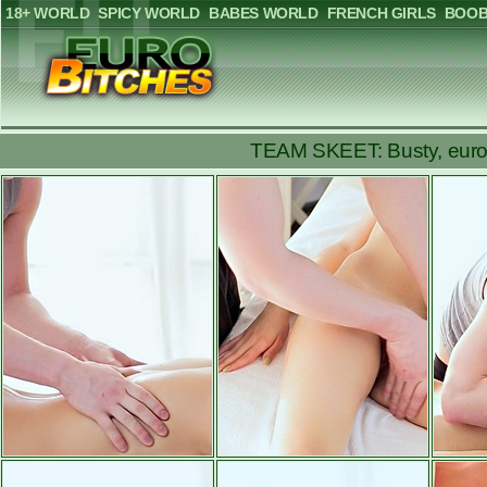
18+ WORLD
SPICY WORLD
BABES WORLD
FRENCH GIRLS
BOOB
TEAM SKEET: Busty, europia