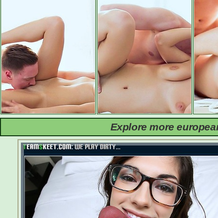
Explore more european