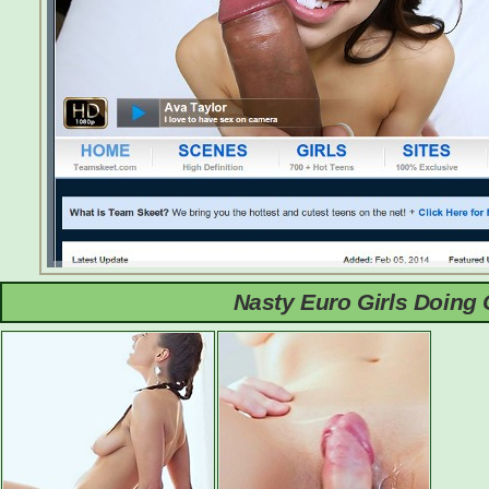
Nasty Euro Girls Doing 