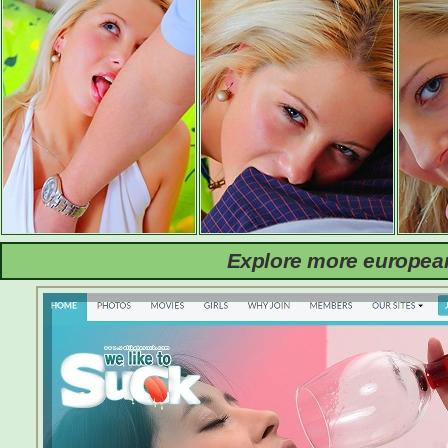
Explore more european