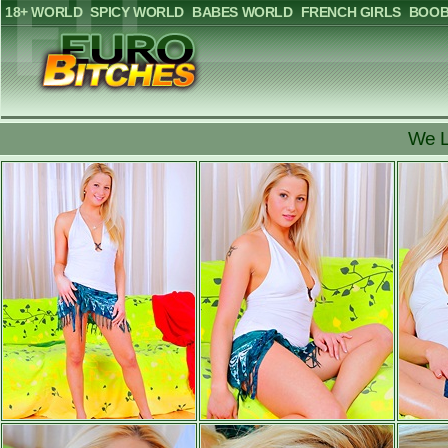
18+ WORLD
SPICY WORLD
BABES WORLD
FRENCH GIRLS
BOOB
We L