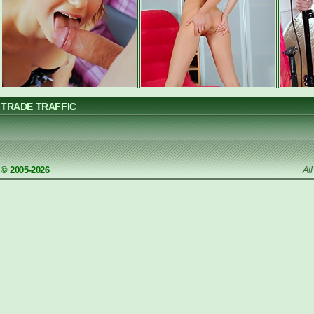
TRADE TRAFFIC
© 2005-2026
Al