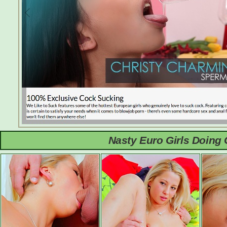
Nasty Euro Girls Doing 