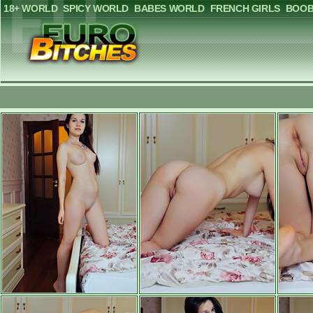
18+ WORLD
SPICY WORLD
BABES WORLD
FRENCH GIRLS
BOOB