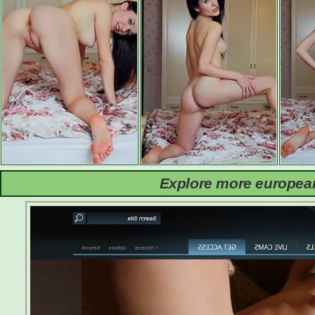
Explore more european