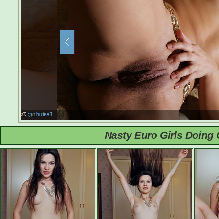
Nasty Euro Girls Doing 