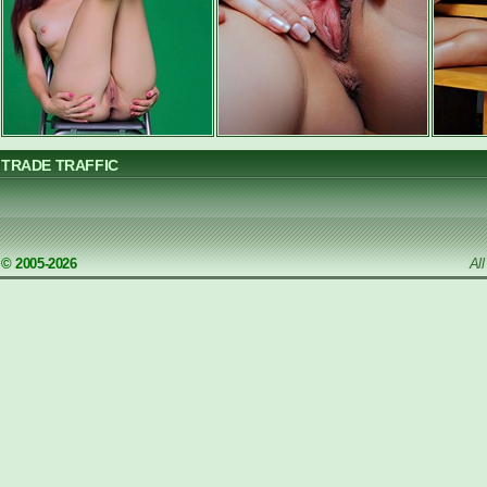
TRADE TRAFFIC
© 2005-2026
Al