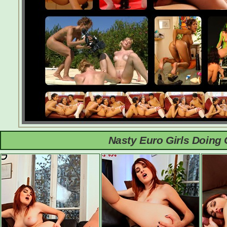
Nasty Euro Girls Doing 