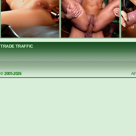
TRADE TRAFFIC
© 2005-2026
Al