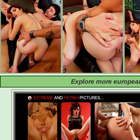
Explore more european