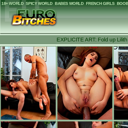
18+ WORLD
SPICY WORLD
BABES WORLD
FRENCH GIRLS
BOOB
EXPLICITE ART: Fold up Lilith