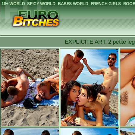
18+ WORLD
SPICY WORLD
BABES WORLD
FRENCH GIRLS
BOOB
EXPLICITE ART: 2 petite leg