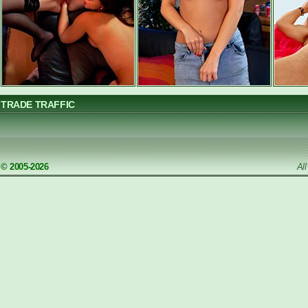
TRADE TRAFFIC
© 2005-2026
Al