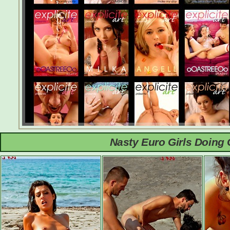
Nasty Euro Girls Doing 