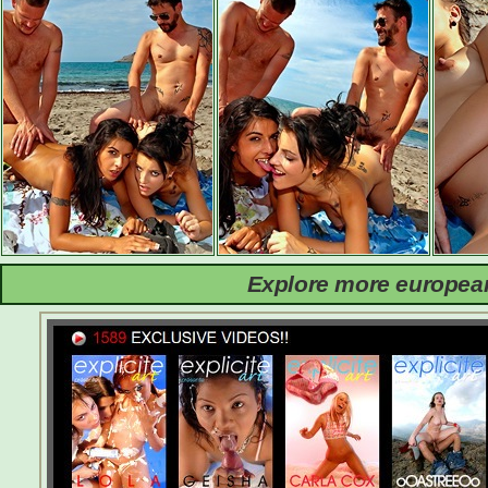
Explore more european