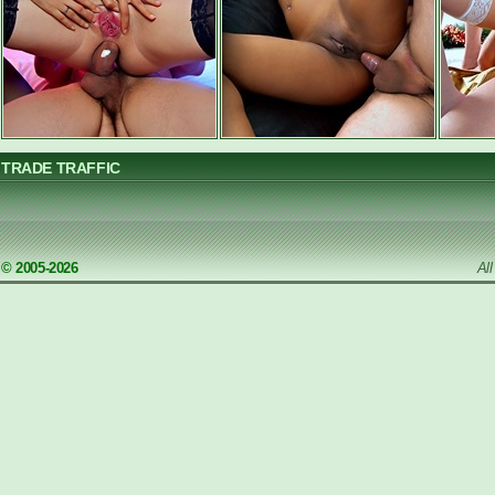
TRADE TRAFFIC
© 2005-2026
Al