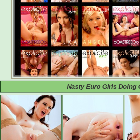
Nasty Euro Girls Doing 