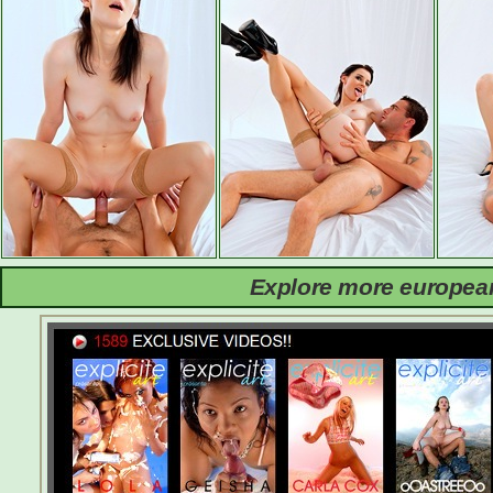
Explore more european