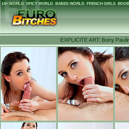
18+ WORLD
SPICY WORLD
BABES WORLD
FRENCH GIRLS
BOOB
EXPLICITE ART: Bony Pauline 