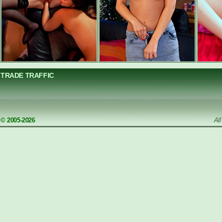
TRADE TRAFFIC
© 2005-2026
Al