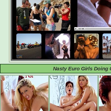
Nasty Euro Girls Doing 