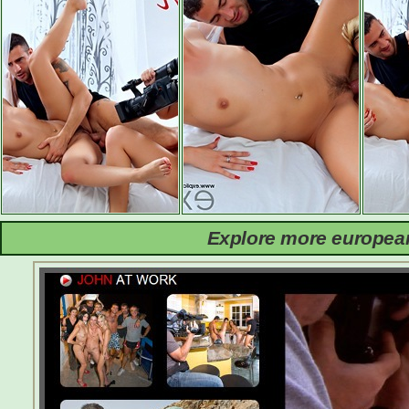
Explore more european