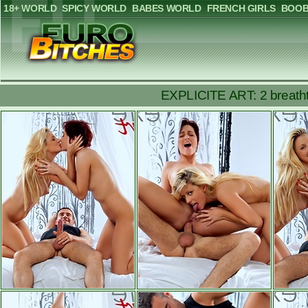
18+ WORLD
SPICY WORLD
BABES WORLD
FRENCH GIRLS
BOOB
EXPLICITE ART: 2 breathtak