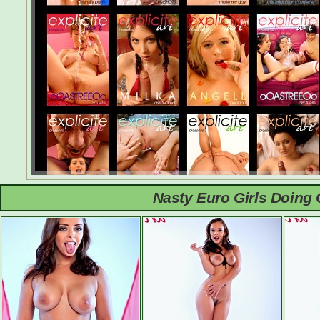
Nasty Euro Girls Doing 