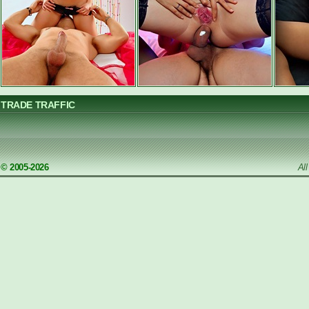
TRADE TRAFFIC
© 2005-2026
Al