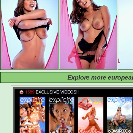
Explore more european