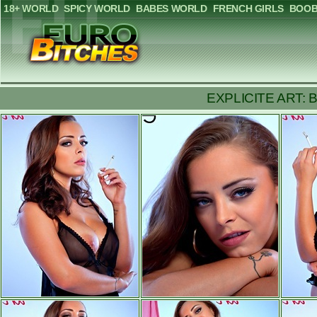
18+ WORLD
SPICY WORLD
BABES WORLD
FRENCH GIRLS
BOOB
EXPLICITE ART: Brea