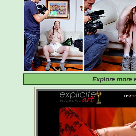
Explore more e