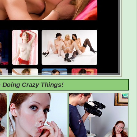
s Doing Crazy Things!