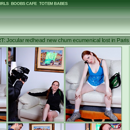
IRLS
BOOBS CAFE
TOTEM BABES
 Jocular redhead new chum ecumenical lost in Paris l