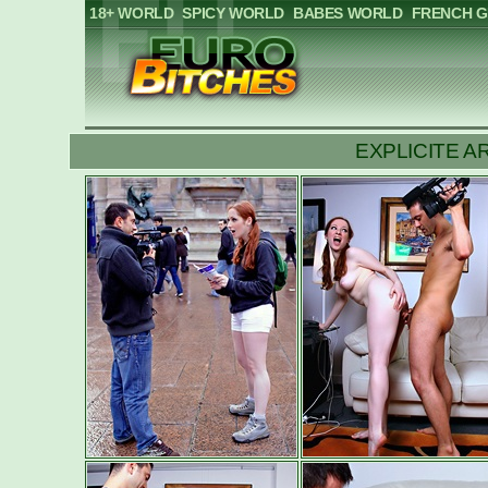
18+ WORLD
SPICY WORLD
BABES WORLD
FRENCH G
EXPLICITE ART: