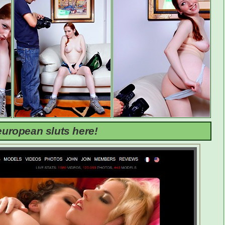
uropean sluts here!