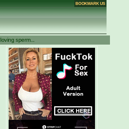
BOOKMARK US
oving sperm...