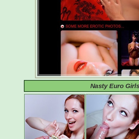
Nasty Euro Girl