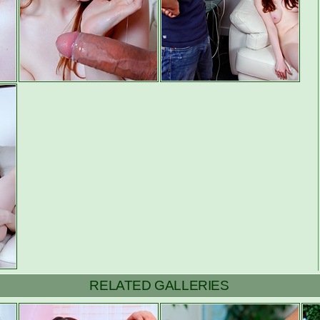
RELATED GALLERIES