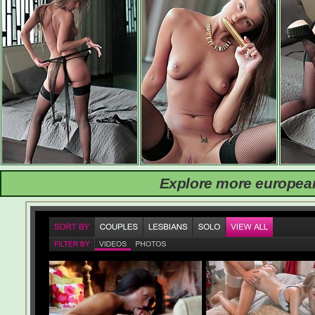
Explore more european