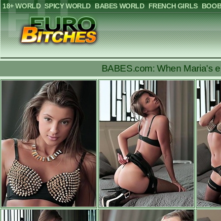
18+ WORLD
SPICY WORLD
BABES WORLD
FRENCH GIRLS
BOOB
BABES.com: When Maria's enci