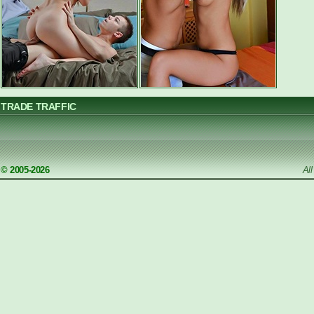
TRADE TRAFFIC
© 2005-2026
Al