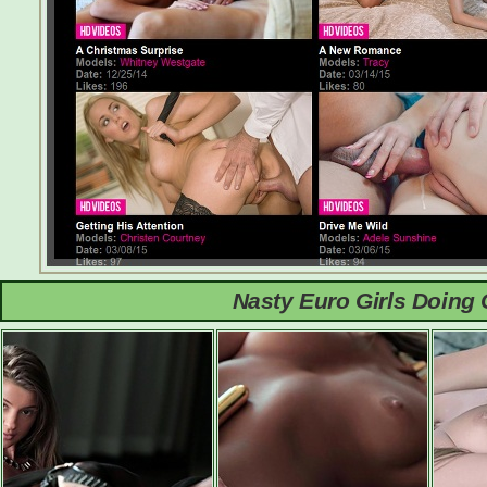
Nasty Euro Girls Doing 