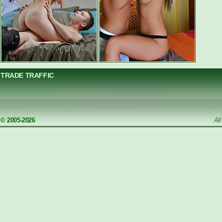
TRADE TRAFFIC
© 2005-2026
Al