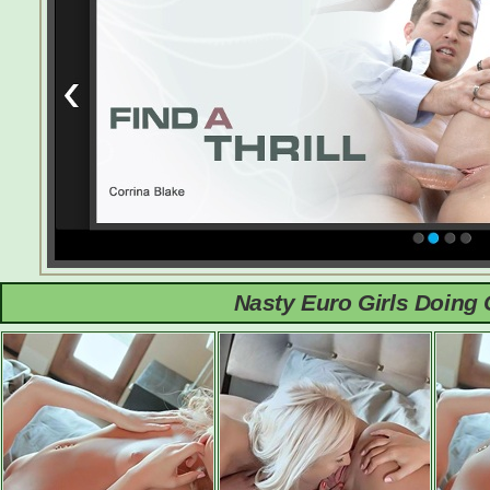
Nasty Euro Girls Doing 