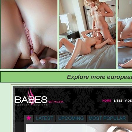
Explore more european