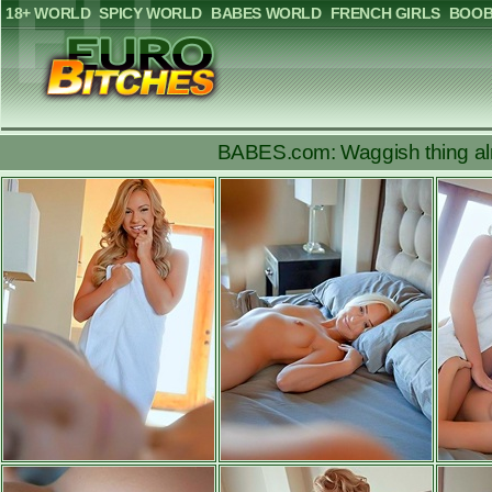
18+ WORLD
SPICY WORLD
BABES WORLD
FRENCH GIRLS
BOOB
BABES.com: Waggish thing alm