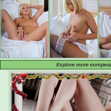
Explore more european