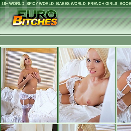
18+ WORLD
SPICY WORLD
BABES WORLD
FRENCH GIRLS
BOOB