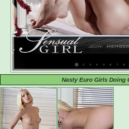
Nasty Euro Girls Doing 