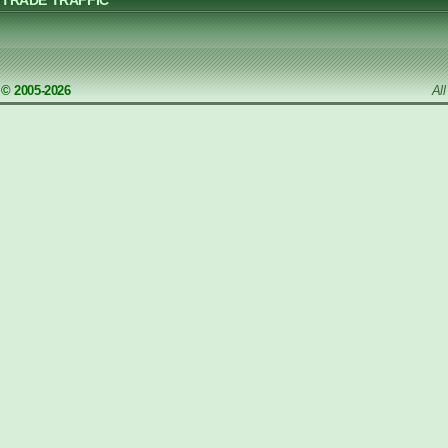
TRADE TRAFFIC
© 2005-2026
Al