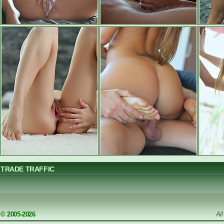
TRADE TRAFFIC
© 2005-2026
Al