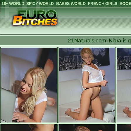
18+ WORLD
SPICY WORLD
BABES WORLD
FRENCH GIRLS
BOOB
21Naturals.com: Kiara is qu