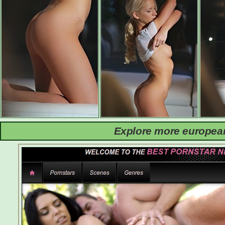
Explore more european