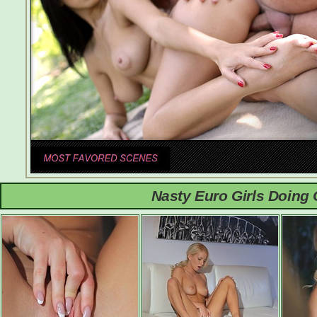
Nasty Euro Girls Doing 