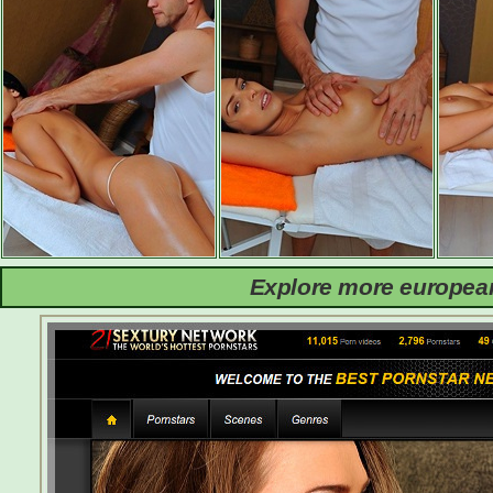
Explore more european