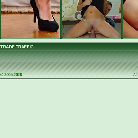
TRADE TRAFFIC
© 2005-2026
Al