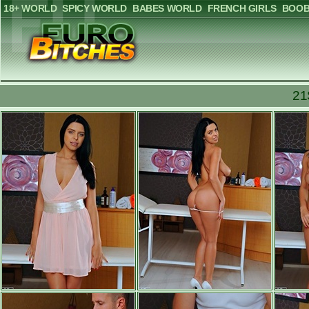
18+ WORLD
SPICY WORLD
BABES WORLD
FRENCH GIRLS
BOOB
21