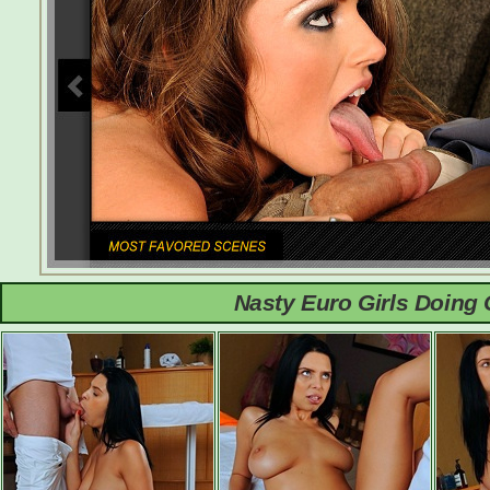
Nasty Euro Girls Doing 