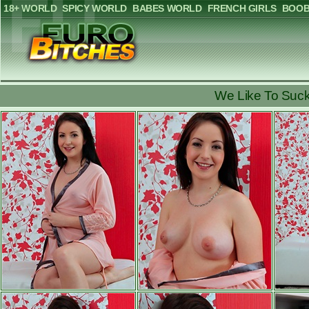
18+ WORLD
SPICY WORLD
BABES WORLD
FRENCH GIRLS
BOOB
We Like To Suck