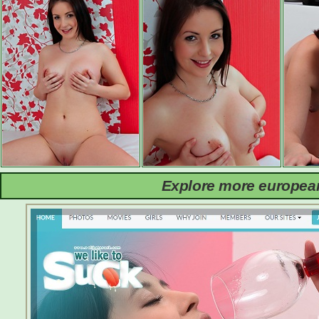
Explore more european