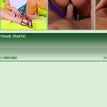
TRADE TRAFFIC
© 2005-2026
Al