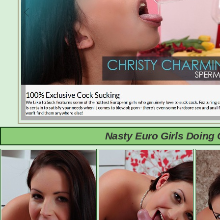
Nasty Euro Girls Doing 