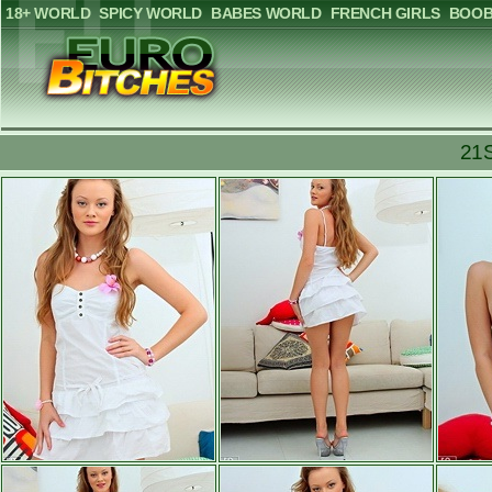
18+ WORLD
SPICY WORLD
BABES WORLD
FRENCH GIRLS
BOOB
21S