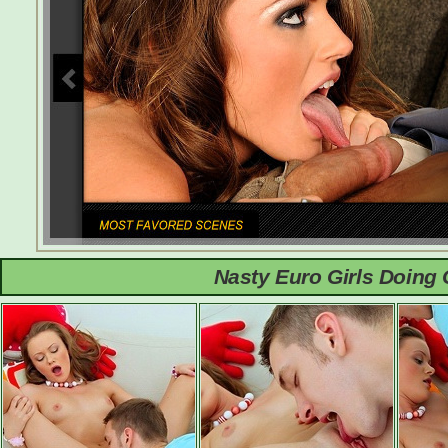
Nasty Euro Girls Doing 