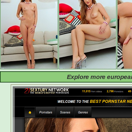
Explore more european