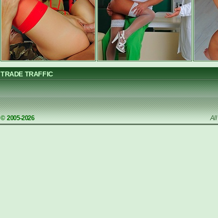
TRADE TRAFFIC
© 2005-2026
Al