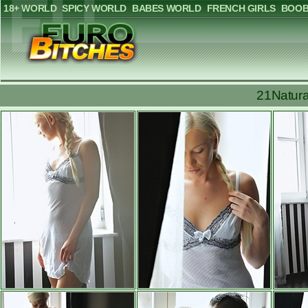
18+ WORLD
SPICY WORLD
BABES WORLD
FRENCH GIRLS
BOOB
21Natura