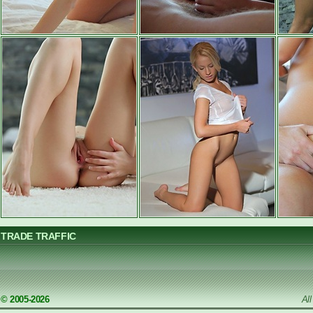
TRADE TRAFFIC
© 2005-2026
Al