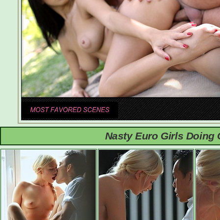
Nasty Euro Girls Doing 