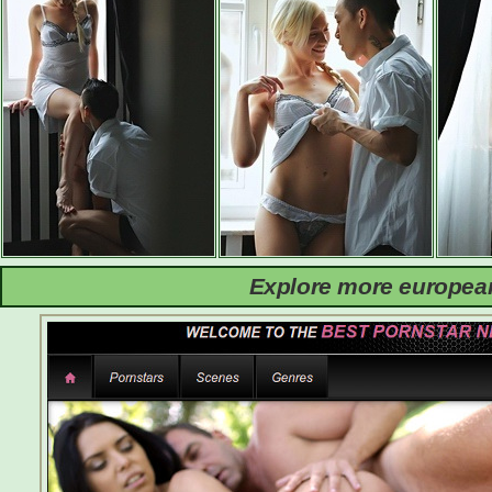
Explore more european