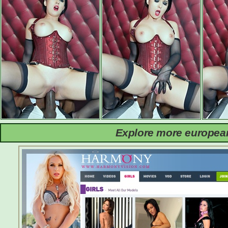
Explore more european