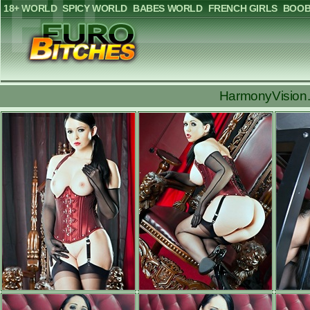
18+ WORLD
SPICY WORLD
BABES WORLD
FRENCH GIRLS
BOOB
HarmonyVision.c