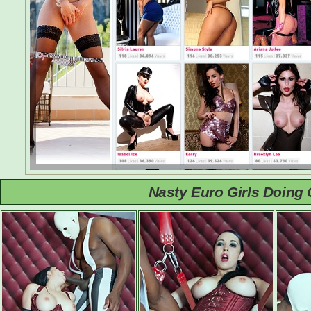
Nasty Euro Girls Doing 