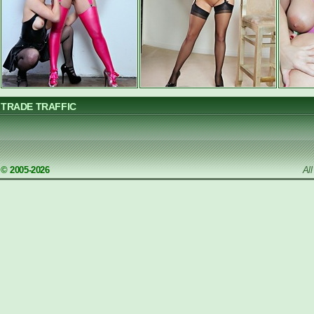
TRADE TRAFFIC
© 2005-2026
Al