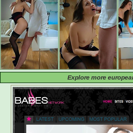
Explore more european