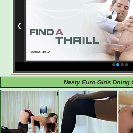
Nasty Euro Girls Doing 