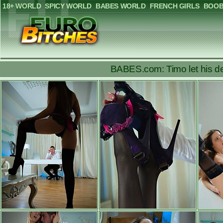
18+ WORLD
SPICY WORLD
BABES WORLD
FRENCH GIRLS
BOOB
BABES.com: Timo let his des