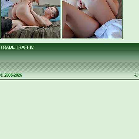
TRADE TRAFFIC
© 2005-2026
Al