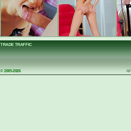
TRADE TRAFFIC
© 2005-2026
Al