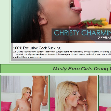
Nasty Euro Girls Doing 