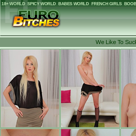
18+ WORLD
SPICY WORLD
BABES WORLD
FRENCH GIRLS
BOOB
We Like To Suck