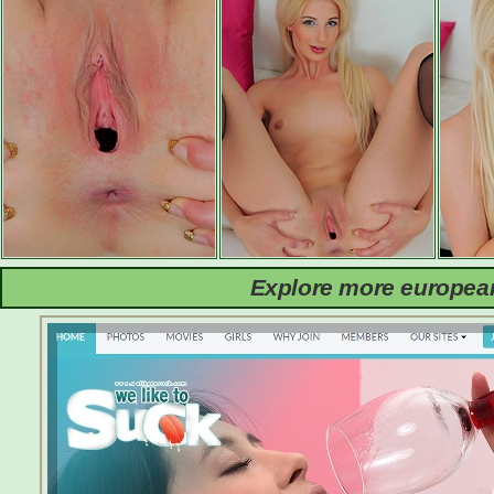
Explore more european