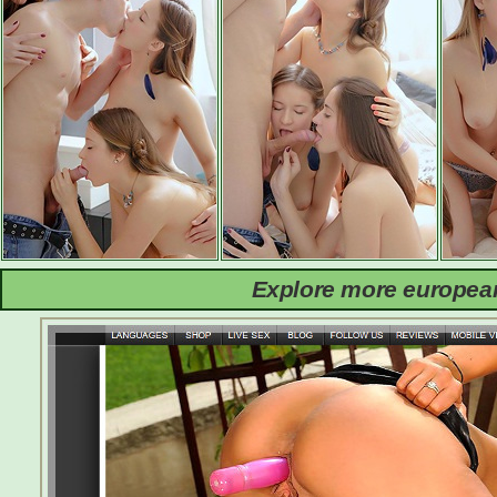
Explore more european