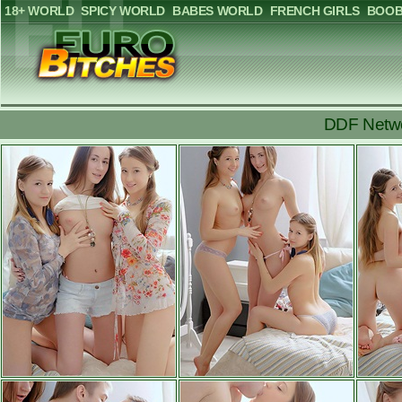
18+ WORLD
SPICY WORLD
BABES WORLD
FRENCH GIRLS
BOOB
DDF Netwo