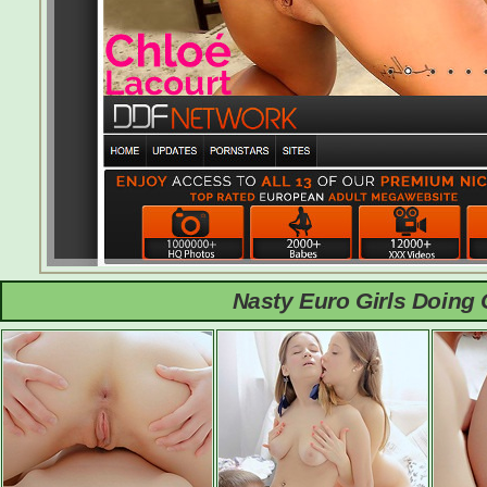
Nasty Euro Girls Doing 