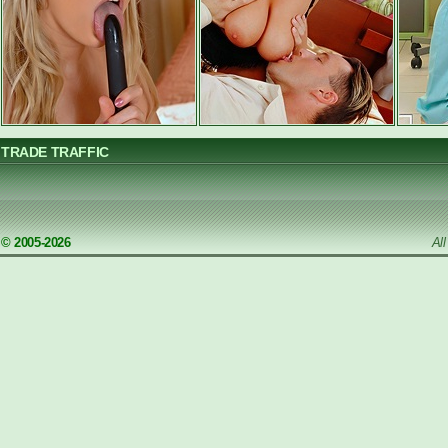
TRADE TRAFFIC
© 2005-2026
Al