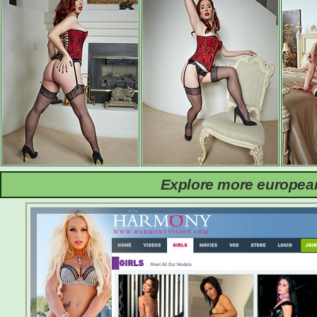
Explore more european