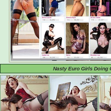
Nasty Euro Girls Doing 