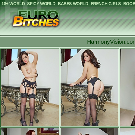
18+ WORLD
SPICY WORLD
BABES WORLD
FRENCH GIRLS
BOOB
HarmonyVision.com: