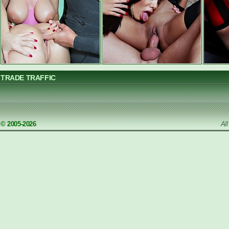
TRADE TRAFFIC
© 2005-2026
Al