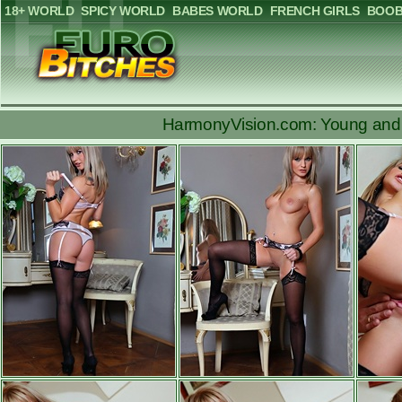
18+ WORLD
SPICY WORLD
BABES WORLD
FRENCH GIRLS
BOOB
HarmonyVision.com: Young and b