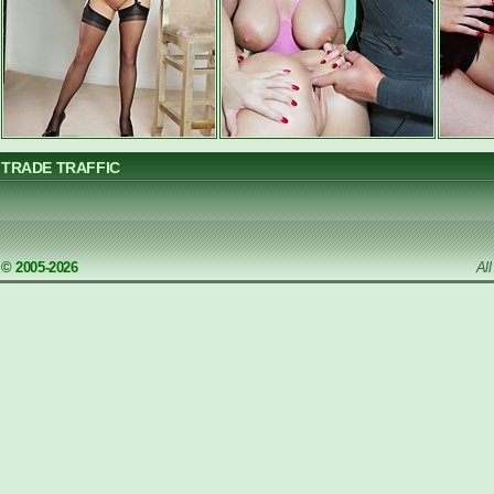
TRADE TRAFFIC
© 2005-2026
Al