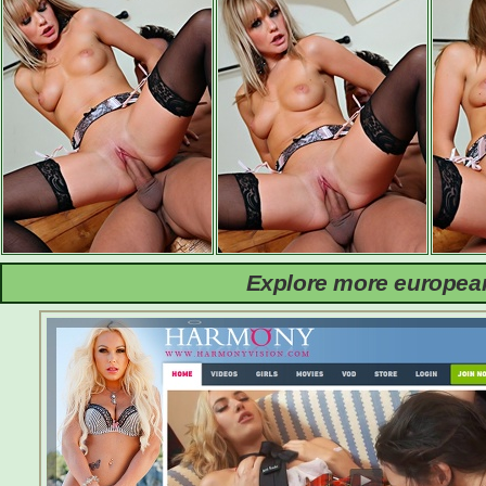
Explore more european