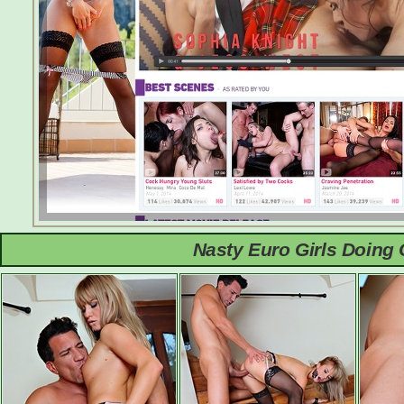
Nasty Euro Girls Doing 