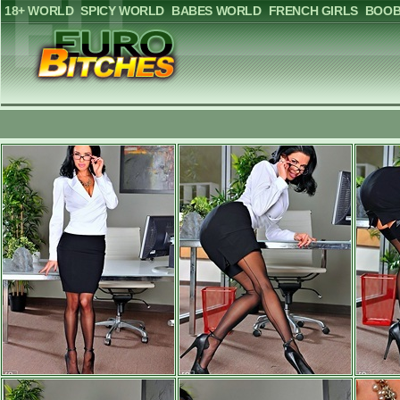
18+ WORLD
SPICY WORLD
BABES WORLD
FRENCH GIRLS
BOOB