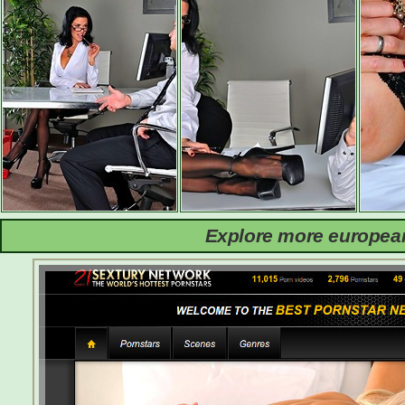
Explore more european