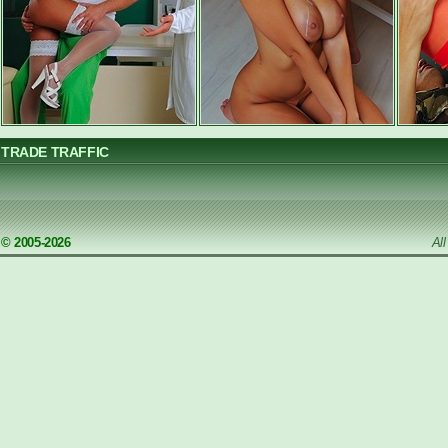
TRADE TRAFFIC
© 2005-2026
Al