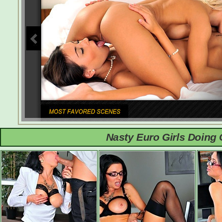
Nasty Euro Girls Doing 