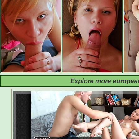
Explore more european