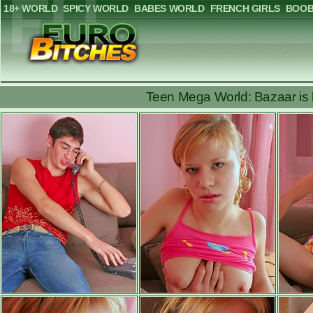
18+ WORLD
SPICY WORLD
BABES WORLD
FRENCH GIRLS
BOOB
Teen Mega World: Bazaar is b