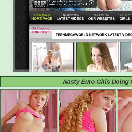
Nasty Euro Girls Doing 