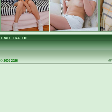
TRADE TRAFFIC
© 2005-2026
Al